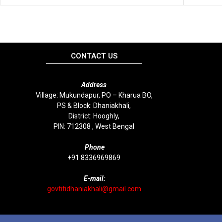
CONTACT US
Address
Village: Mukundapur, PO – Kharua BO,
PS & Block: Dhaniakhali,
District: Hooghly,
PIN: 712308 , West Bengal
P
hone
+91 8336969869
E-mail:
govtitidhaniakhali@gmail.com