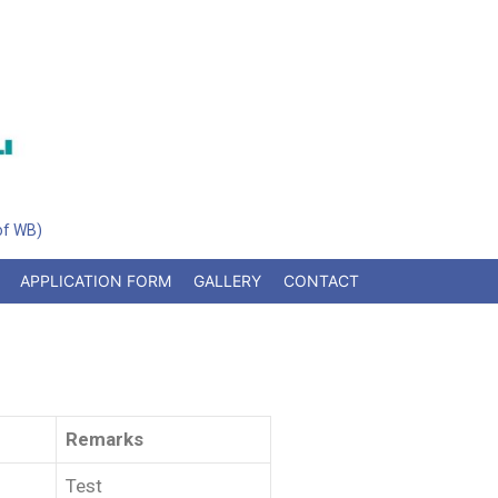
 of WB)
APPLICATION FORM
GALLERY
CONTACT
Remarks
Test