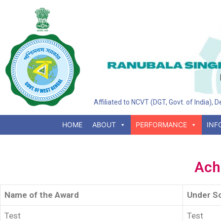
Affiliated to NCVT (DGT, Govt. of India),
HOME
ABOUT
PERFORMANCE
INF
Ach
Name of the Award
Under S
Test
Test