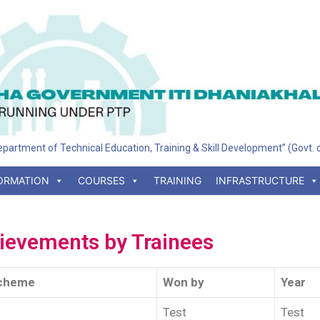
 Department of Technical Education, Training & Skill Development” (Govt.
ORMATION
COURSES
TRAINING
INFRASTRUCTURE
ievements by Trainees
cheme
Won by
Year
Test
Test