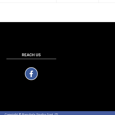
REACH US
Copyright © Ranubala Singha Govt. ITI