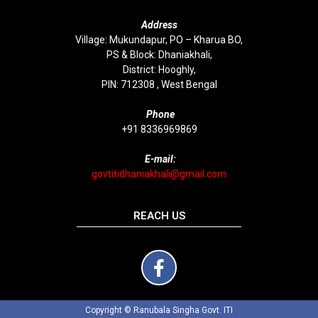
Address
Village: Mukundapur, PO – Kharua BO,
PS & Block: Dhaniakhali,
District: Hooghly,
PIN: 712308 , West Bengal
P
hone
+91 8336969869
E-mail:
govtitidhaniakhali@gmail.com
REACH US
Copyright © Ranubala Singha Govt. ITI