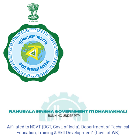
Affiliated to NCVT (DGT, Govt. of India), Department of Technical
Education, Training & Skill Development” (Govt. of WB)