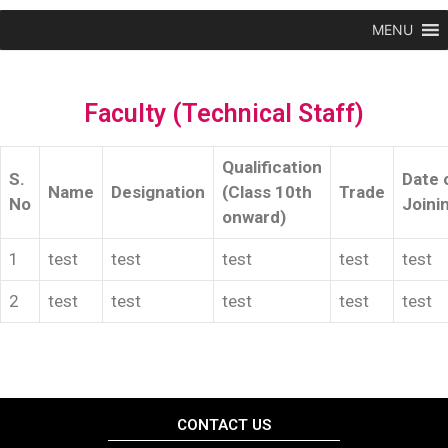
MENU
Faculty (Technical Staff)
Qualification
S.
Date 
Name
Designation
(Class 10th
Trade
No
Joini
onward)
1
test
test
test
test
test
2
test
test
test
test
test
CONTACT US